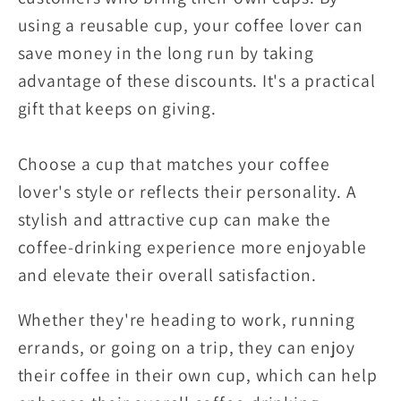
using a reusable cup, your coffee lover can
save money in the long run by taking
advantage of these discounts. It's a practical
gift that keeps on giving.
Choose a cup that matches your coffee
lover's style or reflects their personality. A
stylish and attractive cup can make the
coffee-drinking experience more enjoyable
and elevate their overall satisfaction.
Whether they're heading to work, running
errands, or going on a trip, they can enjoy
their coffee in their own cup, which can help