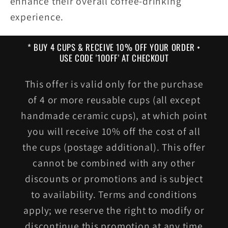
enhance their overall coffee-drinking
experience.
* BUY 4 CUPS & RECEIVE 10% OFF YOUR ORDER •
USE CODE '10OFF' AT CHECKOUT
This offer is valid only for the purchase
of 4 or more reusable cups (all except
handmade ceramic cups), at which point
you will receive 10% off the cost of all
the cups (postage additional). This offer
cannot be combined with any other
discounts or promotions and is subject
to availability. Terms and conditions
apply; we reserve the right to modify or
discontinue this promotion at any time