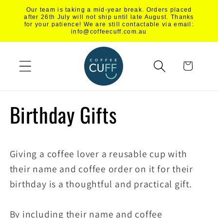
Skip to
Our team is taking a mid-year break. Orders placed
content
after 26th July will not ship until late August. Thanks
for your patience! We are still contactable via email:
info@coffeecuff.com.au
Cart
Birthday Gifts
Giving a coffee lover a reusable cup with
their name and coffee order on it for their
birthday is a thoughtful and practical gift.
By including their name and coffee