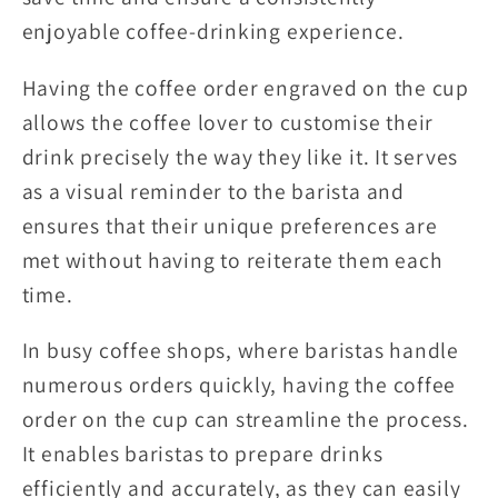
enjoyable coffee-drinking experience.
Having the coffee order engraved on the cup
allows the coffee lover to customise their
drink precisely the way they like it. It serves
as a visual reminder to the barista and
ensures that their unique preferences are
met without having to reiterate them each
time.
In busy coffee shops, where baristas handle
numerous orders quickly, having the coffee
order on the cup can streamline the process.
It enables baristas to prepare drinks
efficiently and accurately, as they can easily