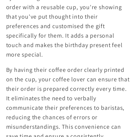
order with a reusable cup, you're showing
that you've put thought into their
preferences and customised the gift
specifically for them. It adds a personal
touch and makes the birthday present feel
more special.
By having their coffee order clearly printed
on the cup, your coffee lover can ensure that
their order is prepared correctly every time.
It eliminates the need to verbally
communicate their preferences to baristas,
reducing the chances of errors or
misunderstandings. This convenience can
save time and ensure a consistently