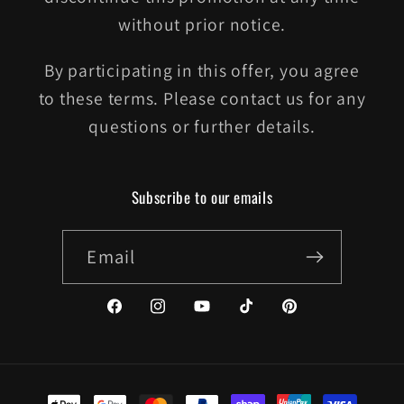
without prior notice.
By participating in this offer, you agree
to these terms. Please contact us for any
questions or further details.
Subscribe to our emails
Email
Facebook
Instagram
YouTube
TikTok
Pinterest
Payment