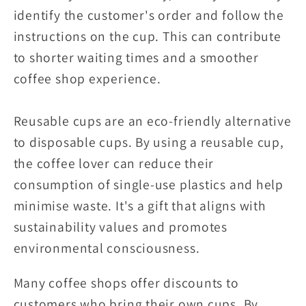
identify the customer's order and follow the
instructions on the cup. This can contribute
to shorter waiting times and a smoother
coffee shop experience.
Reusable cups are an eco-friendly alternative
to disposable cups. By using a reusable cup,
the coffee lover can reduce their
consumption of single-use plastics and help
minimise waste. It's a gift that aligns with
sustainability values and promotes
environmental consciousness.
Many coffee shops offer discounts to
customers who bring their own cups. By