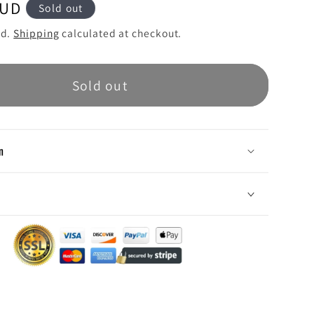
AUD
Sold out
ed.
Shipping
calculated at checkout.
Sold out
n