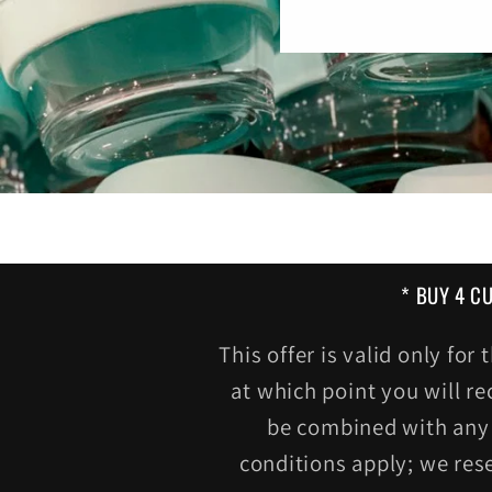
* BUY 4 C
This offer is valid only fo
at which point you will re
be combined with any 
conditions apply; we res