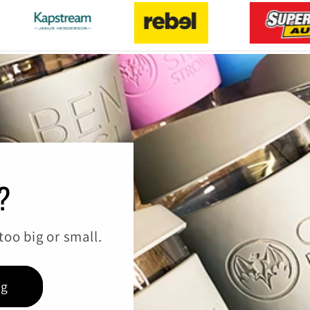
?
oo big or small.
ng