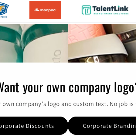
Want your own company logo
 own company's logo and custom text. No job is t
orporate Discounts
Corporate Brandi