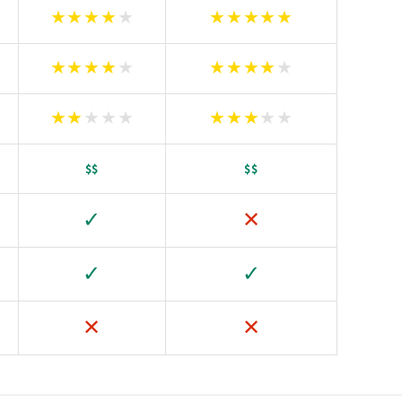
★
★
★
★
★
★
★
★
★
★
★
★
★
★
★
★
★
★
★
★
★
★
★
★
★
★
★
★
★
★
$$
$$
✓
✕
✓
✓
✕
✕