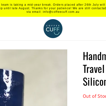
 team is taking a mid-year break. Orders placed after 26th July will
ip until late August. Thanks for your patience! We are still contacta
via email: info@coffeecuff.com.au
Handm
Trave
Silico
Out of Sto