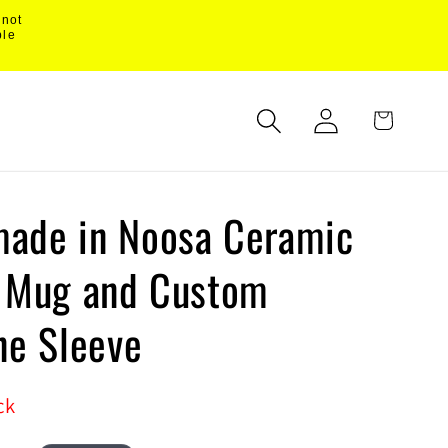
 not
ble
Log
Cart
in
ade in Noosa Ceramic
l Mug and Custom
ne Sleeve
ck