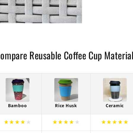
ompare Reusable Coffee Cup Materia
Bamboo
Rice Husk
Ceramic
★
★
★
★
★
★
★
★
★
★
★
★
★
★
★