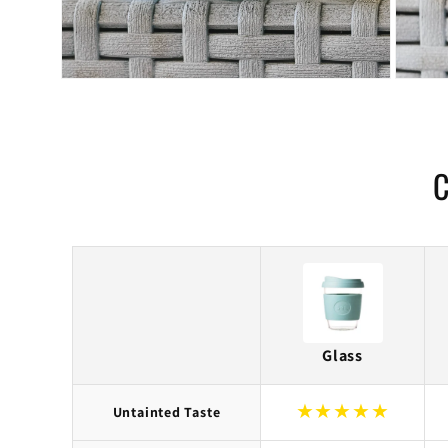
C
Glass
★
★
★
★
★
Untainted Taste