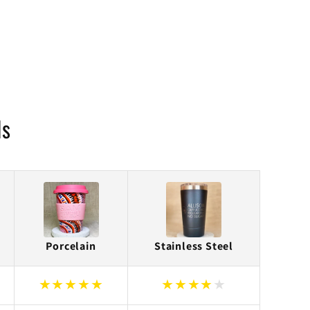
ls
Porcelain
Stainless Steel
★
★
★
★
★
★
★
★
★
★