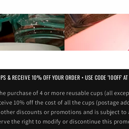
UPS & RECEIVE 10% OFF YOUR ORDER • USE CODE '10OFF' A
r the purchase of 4 or more reusable cups (all ex
ceive 10% off the cost of all the cups (postage add
other discounts or promotions and is subject to a
erve the right to modify or discontinue this prom