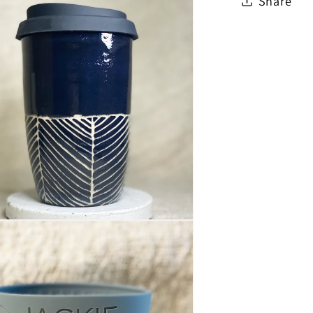
Share