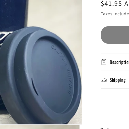
Regular
$41.95 
price
Taxes includ
Descriptio
Shipping