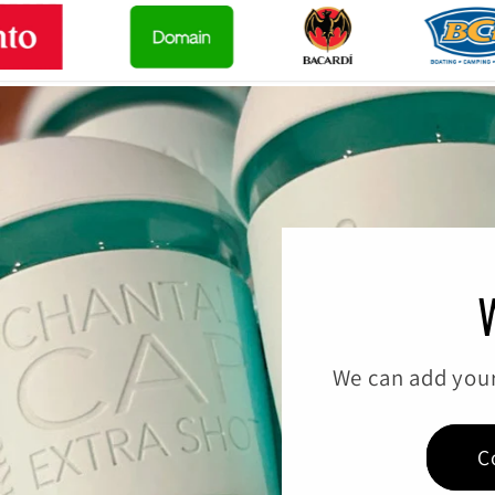
We can add your
C