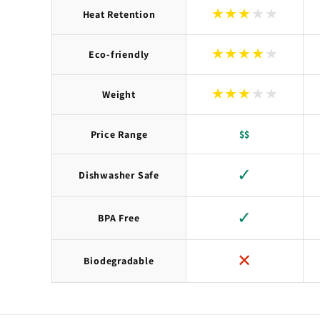
★
★
★
★
★
Heat Retention
★
★
★
★
★
Eco-friendly
★
★
★
★
★
Weight
Price Range
$$
✓
Dishwasher Safe
✓
BPA Free
✕
Biodegradable