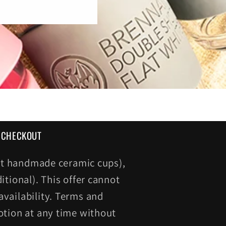
T CHECKOUT
cept handmade ceramic cups),
itional). This offer cannot
vailability. Terms and
otion at any time without