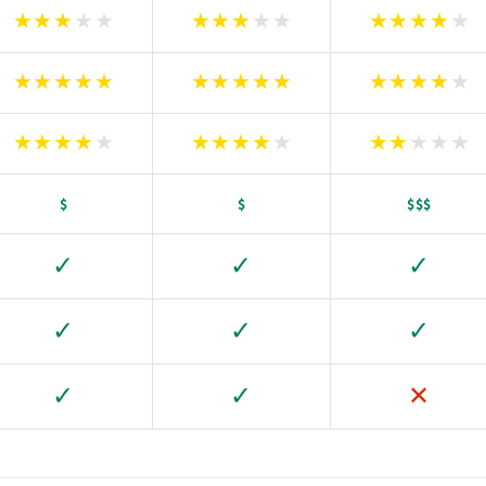
★
★
★
★
★
★
★
★
★
★
★
★
★
★
★
★
★
★
★
★
★
★
★
★
★
★
★
★
★
★
★
★
★
★
★
★
★
★
★
★
★
★
★
★
★
$
$
$$$
✓
✓
✓
✓
✓
✓
✓
✓
✕